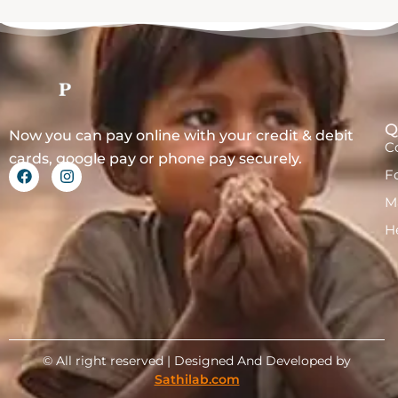
Q
Now you can pay online with your credit & debit
C
cards, google pay or phone pay securely.
F
M
H
© All right reserved | Designed And Developed by
Sathilab.com