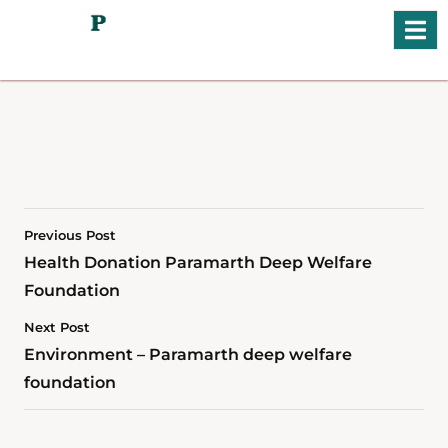
Previous Post
Health Donation Paramarth Deep Welfare
Foundation
Next Post
Environment – Paramarth deep welfare
foundation