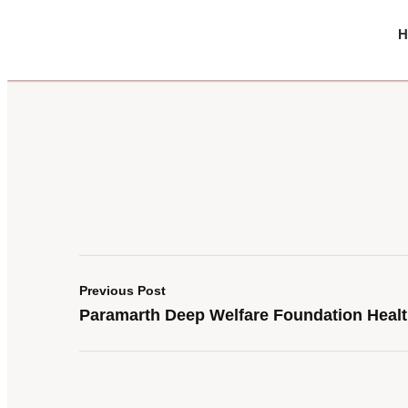
H
Previous Post
Paramarth Deep Welfare Foundation Heal