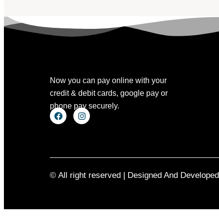
Now you can pay online with your
credit & debit cards, google pay or
phone pay securely.
© All right reserved | Designed And Develope