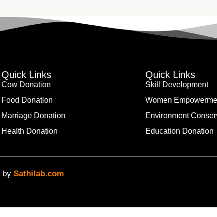
Quick Links
Quick Links
Cow Donation
Skill Development
Food Donation
Women Empowerme
Marriage Donation
Environment Conser
Health Donation
Education Donation
d by
Sathilab.com