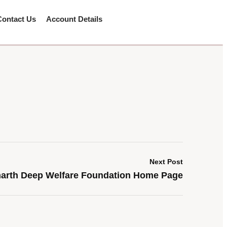
Contact Us
Account Details
Next Post
arth Deep Welfare Foundation Home Page