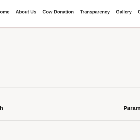
ome
About Us
Cow Donation
Transparency
Gallery
th
Param