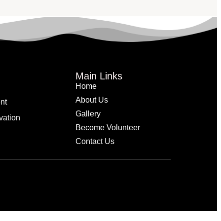
Main Links
Home
About Us
nt
Gallery
vation
Become Volunteer
Contact Us